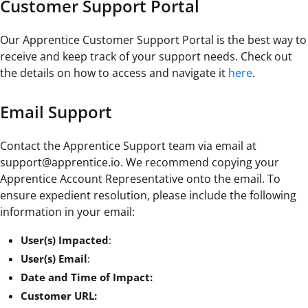
Customer Support Portal
Our Apprentice Customer Support Portal is the best way to
receive and keep track of your support needs. Check out
the details on how to access and navigate it
here
.
Email Support
Contact the Apprentice Support team via email at
support@apprentice.io. We recommend copying your
Apprentice Account Representative onto the email. To
ensure expedient resolution, please include the following
information in your email:
User(s) Impacted
:
User(s) Email
:
Date and Time of Impact:
Customer URL: