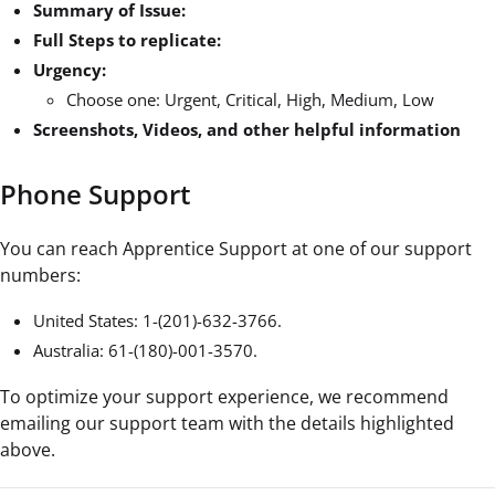
Summary of Issue:
Full Steps to replicate:
Urgency:
Choose one: Urgent, Critical, High, Medium, Low
Screenshots, Videos, and other helpful information
Phone Support
You can reach Apprentice Support at ‪one of our support
numbers:
United States: 1-(201)-632-3766‬.
Australia: 61-(180)-001-3570.
To optimize your support experience, we recommend
emailing our support team with the details highlighted
above.