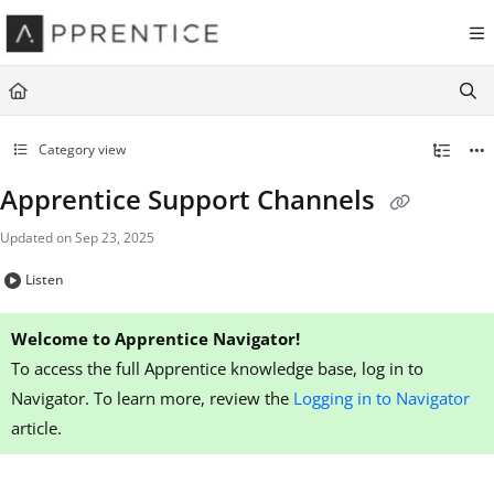
Documentation Index
Fetch the complete documentation index at:
https://navigator.apprentice.io
Use this file to discover all available pages before exploring further.
Category view
Apprentice Support Channels
Updated on
Sep 23, 2025
Listen
Welcome to Apprentice Navigator!
To access the full Apprentice knowledge base, log in to
Navigator. To learn more, review the
Logging in to Navigator
article.