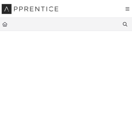
Documentation Index
Fetch the complete documentation index at:
https://navigator.apprentice.io
Use this file to discover all available pages before exploring further.